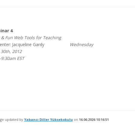
nar 4
& Fun Web Tools for Teaching
nter: Jacqueline Gardy
Wednesday
30th, 2012
-9:30am EST
age updated by
Yabancı Diller Yüksekokulu
on
16.06.2026 10:16:51