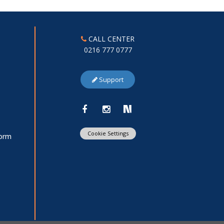
CALL CENTER
0216 777 0777
Support
Cookie Settings
Form