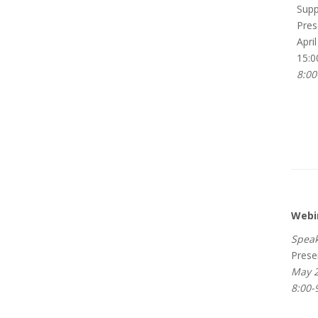
Suppo
Pres
April
15:0
8:00
Webi
Speak
Prese
May 2
8:00-