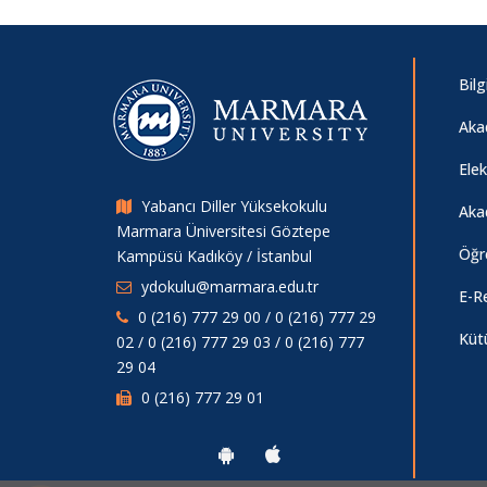
Bilg
Aka
Ele
Yabancı Diller Yüksekokulu
Aka
Marmara Üniversitesi Göztepe
Öğr
Kampüsü Kadıköy / İstanbul
ydokulu@marmara.edu.tr
E-R
0 (216) 777 29 00 / 0 (216) 777 29
Küt
02 / 0 (216) 777 29 03 / 0 (216) 777
29 04
0 (216) 777 29 01