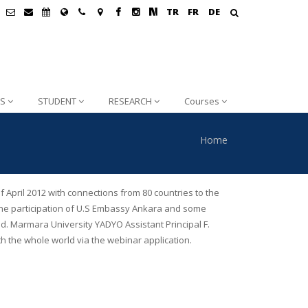
TR
FR
DE
S
STUDENT
RESEARCH
Courses
Home
April 2012 with connections from 80 countries to the
th the participation of U.S Embassy Ankara and some
d. Marmara University YADYO Assistant Principal F.
h the whole world via the webinar application.