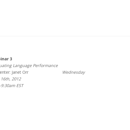
nar 3
ating Language Performance
nter: Janet Orr
Wednesday
16th, 2012
-9:30am EST