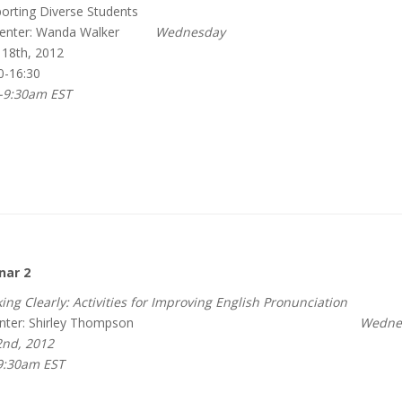
rting Diverse Students
enter: Wanda Walker
Wednesday
 18th, 2012
0-16:30
-9:30am EST
nar 2
ing Clearly: Activities for Improving English Pronunciation
nter: Shirley Thompson
Wednesda
nd, 2012
9:30am EST