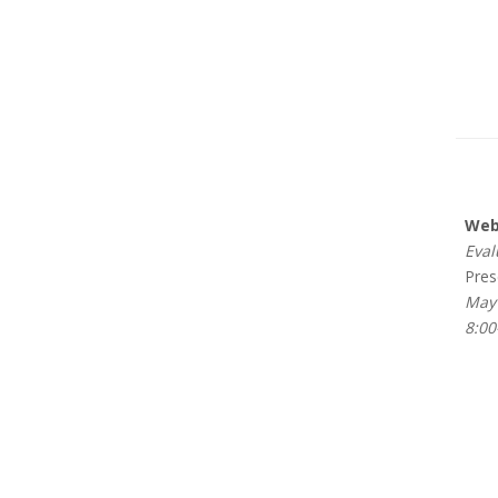
Webi
Evalu
Prese
May 
8:00