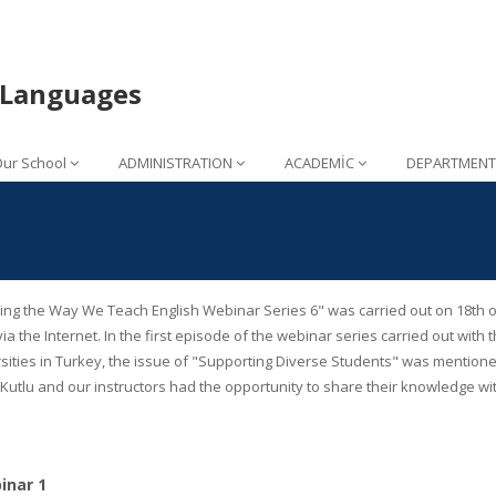
n Languages
ur School
ADMINISTRATION
ACADEMİC
DEPARTMENT
ng the Way We Teach English Webinar Series 6" was carried out on 18th of 
via the Internet. In the first episode of the webinar series carried out wi
sities in Turkey, the issue of "Supporting Diverse Students" was mentione
utlu and our instructors had the opportunity to share their knowledge wit
nar 1