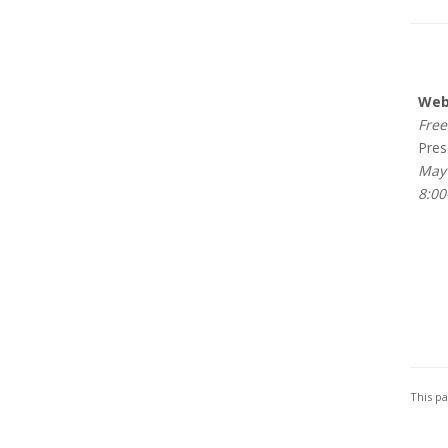
Webi
Free 
Prese
May 
8:00
This p