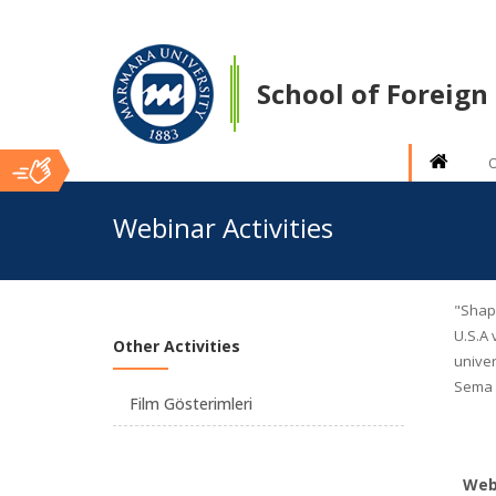
School of Foreig
O
Ana
Webinar Activities
İçerik
"Shapi
U.S.A 
Other Activities
univer
Sema K
Film Gösterimleri
Webi