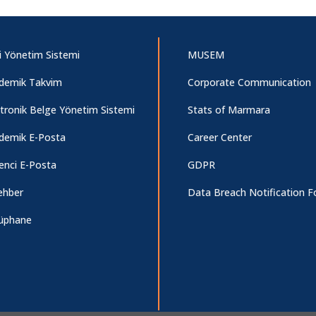
i Yönetim Sistemi
MUSEM
demik Takvim
Corporate Communication
ktronik Belge Yönetim Sistemi
Stats of Marmara
demik E-Posta
Career Center
enci E-Posta
GDPR
ehber
Data Breach Notification 
üphane